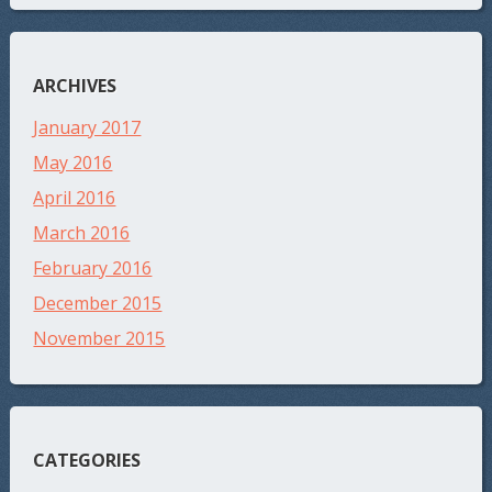
ARCHIVES
January 2017
May 2016
April 2016
March 2016
February 2016
December 2015
November 2015
CATEGORIES