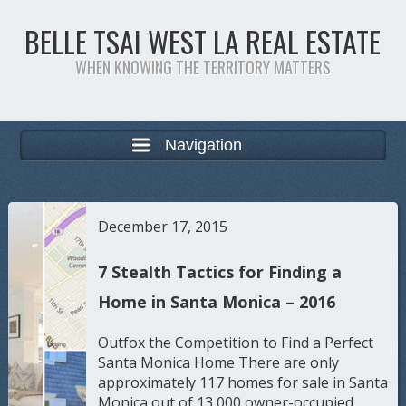
BELLE TSAI WEST LA REAL ESTATE
WHEN KNOWING THE TERRITORY MATTERS
Navigation
December 17, 2015
7 Stealth Tactics for Finding a
Home in Santa Monica – 2016
Outfox the Competition to Find a Perfect
Santa Monica Home There are only
approximately 117 homes for sale in Santa
Monica out of 13,000 owner-occupied