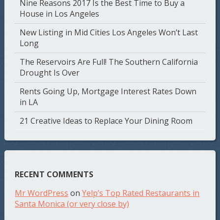
Nine Reasons 2017 Is the Best Time to Buy a
House in Los Angeles
New Listing in Mid Cities Los Angeles Won’t Last
Long
The Reservoirs Are Full! The Southern California
Drought Is Over
Rents Going Up, Mortgage Interest Rates Down
in LA
21 Creative Ideas to Replace Your Dining Room
RECENT COMMENTS
Mr WordPress
on
Yelp’s Top Rated Restaurants in
Santa Monica (or very close by)