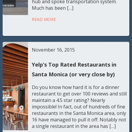
hub and spoke transportation system.
Much has been […]
READ MORE
November 16, 2015
Yelp’s Top Rated Restaurants in
Santa Monica (or very close by)
Do you know how hard it is for a dinner
restaurant to get over 100 reviews and still
maintain a 4.5 star rating? Nearly
impossible! In fact, out of hundreds of fine
restaurants in the Santa Monica area, only
16 have managed to pull it off. Notably not
a single restaurant in the area has […]