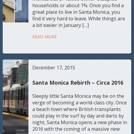
households or about 1%. Once you find a
great place to live in Santa Monica, you
find it very hard to leave. While things are
a bit easier in January […]
READ MORE
December 17, 2015
Santa Monica Rebirth – Circa 2016
Sleeply little Santa Monica may be on the
verge of becoming a world-class city. Once
a beach town where British transplants
could play in the surf by day and darts by
night, Santa Monica opens a new phase in
2016 with the coming of a massive new