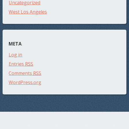
Uncategorized
West Los Angeles
META
Log in
Entries
RSS
Comments
RSS
WordPress.org