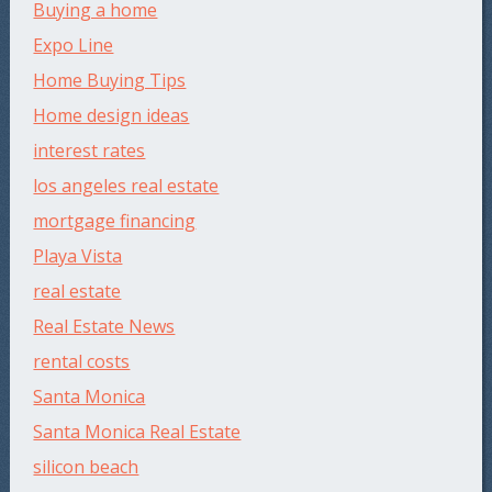
Buying a home
Expo Line
Home Buying Tips
Home design ideas
interest rates
los angeles real estate
mortgage financing
Playa Vista
real estate
Real Estate News
rental costs
Santa Monica
Santa Monica Real Estate
silicon beach