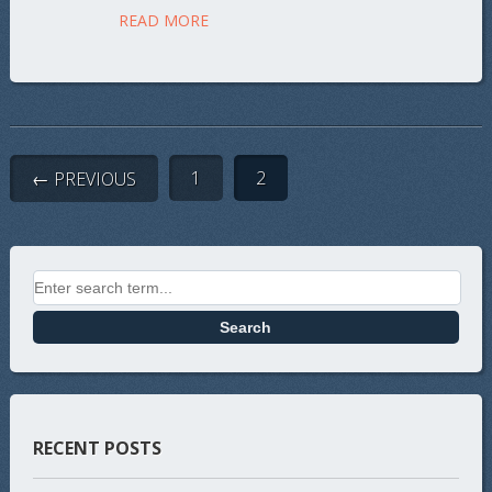
READ MORE
1
2
← PREVIOUS
Search for:
RECENT POSTS