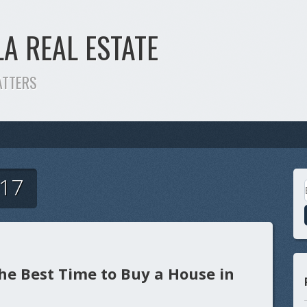
LA REAL ESTATE
ATTERS
017
he Best Time to Buy a House in