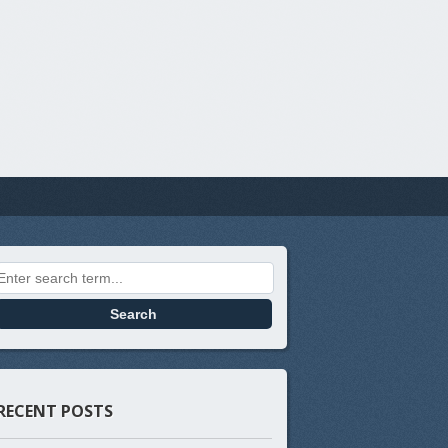
Search for:
RECENT POSTS