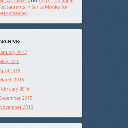
Mr WordPress
on
Yelp’s Top Rated
Restaurants in Santa Monica (or
very close by)
ARCHIVES
January 2017
May 2016
April 2016
March 2016
February 2016
December 2015
November 2015