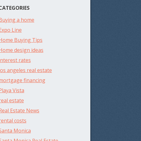
CATEGORIES
Buying a home
Expo Line
Home Buying Tips
Home design ideas
interest rates
los angeles real estate
mortgage financing
Playa Vista
real estate
Real Estate News
rental costs
Santa Monica
Santa Monica Real Estate