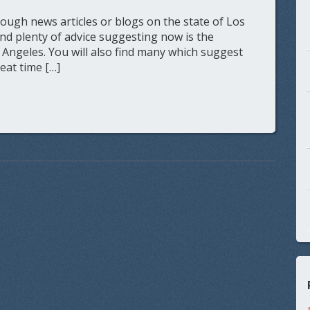
ugh news articles or blogs on the state of Los
ind plenty of advice suggesting now is the
 Angeles. You will also find many which suggest
reat time […]