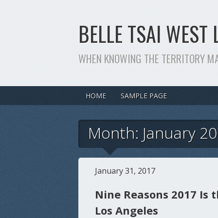
BELLE TSAI WEST 
WHEN KNOWING THE TERRITORY M
HOME
SAMPLE PAGE
Month: January 2
January 31, 2017
Nine Reasons 2017 Is t
Los Angeles