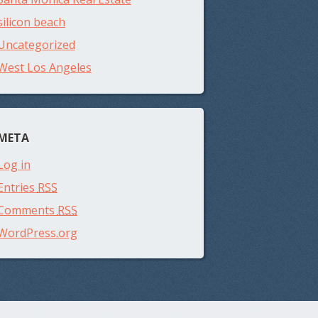
silicon beach
Uncategorized
West Los Angeles
META
Log in
Entries
RSS
Comments
RSS
WordPress.org