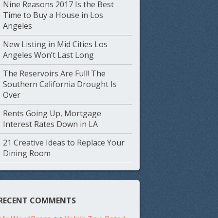
Nine Reasons 2017 Is the Best
Time to Buy a House in Los
Angeles
New Listing in Mid Cities Los
Angeles Won’t Last Long
The Reservoirs Are Full! The
Southern California Drought Is
Over
Rents Going Up, Mortgage
Interest Rates Down in LA
21 Creative Ideas to Replace Your
Dining Room
RECENT COMMENTS