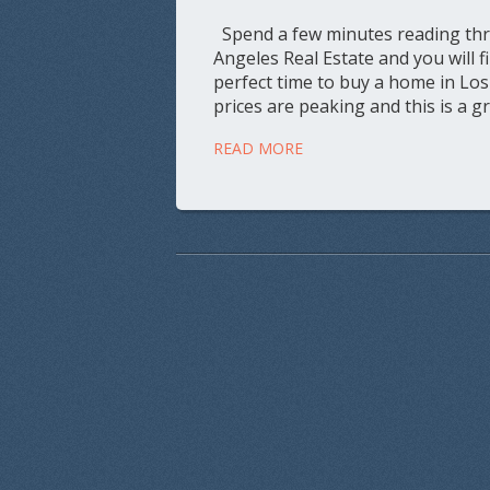
Spend a few minutes reading thro
Angeles Real Estate and you will f
perfect time to buy a home in Los
prices are peaking and this is a g
READ MORE