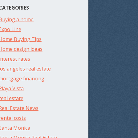
CATEGORIES
Buying a home
Expo Line
Home Buying Tips
Home design ideas
interest rates
los angeles real estate
mortgage financing
Playa Vista
real estate
Real Estate News
rental costs
Santa Monica
Santa Monica Real Estate