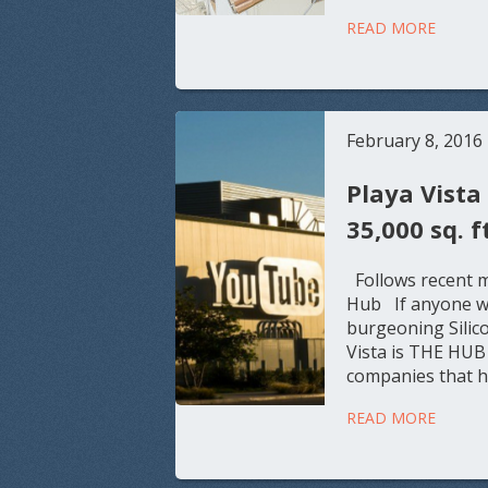
READ MORE
February 8, 2016
Playa Vista
35,000 sq. f
Follows recent m
Hub If anyone was
burgeoning Silico
Vista is THE HUB 
companies that ha
READ MORE