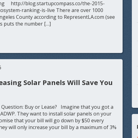
ng http://blog.startupcompass.co/the-2015-
cosystem-ranking-is-live There are over 1000
Angeles County according to RepresentLA.com (see
s puts the number […]
6
easing Solar Panels Will Save You
 Question: Buy or Lease? Imagine that you got a
LADWP. They want to install solar panels on your
omise that your bill will go down by $50 every
ey will only increase your bill by a maximum of 3%