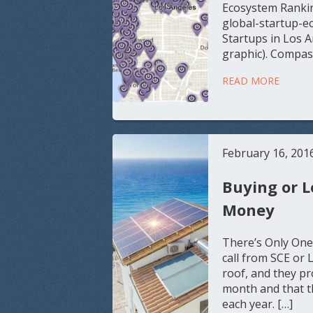
Ecosystem Ranki
global-startup-e
Startups in Los 
graphic). Compas
READ MORE
February 16, 201
Buying or L
Money
There’s Only One
call from SCE or 
roof, and they pr
month and that th
each year. […]