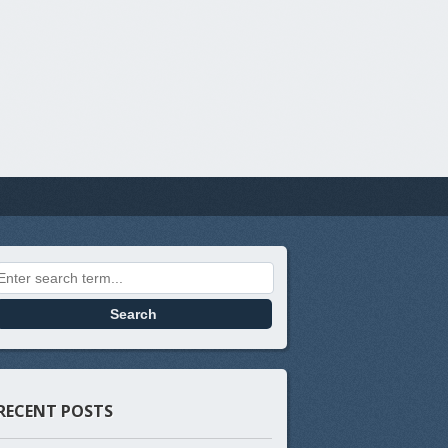
Search for:
RECENT POSTS