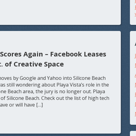
 Scores Again – Facebook Leases
t. of Creative Space
oves by Google and Yahoo into Silicone Beach
 still wondering about Playa Vista’s role in the
ne Beach area, the jury is no longer out. Playa
of Silicone Beach. Check out the list of high tech
ve or will have […]