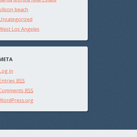
silicon beach
Uncategorized
West Los Angeles
META
Log in
Entries
RSS
Comments
RSS
WordPress.org