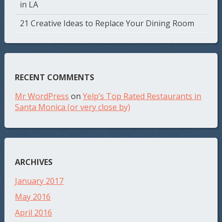
in LA
21 Creative Ideas to Replace Your Dining Room
RECENT COMMENTS
Mr WordPress
on
Yelp’s Top Rated Restaurants in
Santa Monica (or very close by)
ARCHIVES
January 2017
May 2016
April 2016