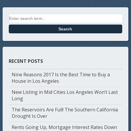
Search for:
RECENT POSTS
Nine Reasons 2017 Is the Best Time to Buy a
House in Los Angeles
New Listing in Mid Cities Los Angeles Won’t Last
Long
The Reservoirs Are Full! The Southern California
Drought Is Over
Rents Going Up, Mortgage Interest Rates Down