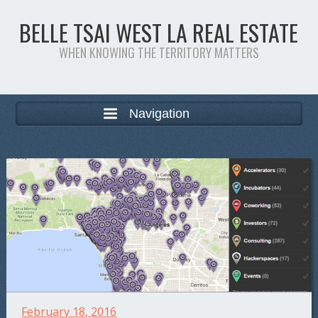
BELLE TSAI WEST LA REAL ESTATE
WHEN KNOWING THE TERRITORY MATTERS
Navigation
February 18, 2016