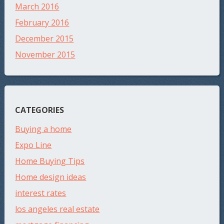
March 2016
February 2016
December 2015
November 2015
CATEGORIES
Buying a home
Expo Line
Home Buying Tips
Home design ideas
interest rates
los angeles real estate