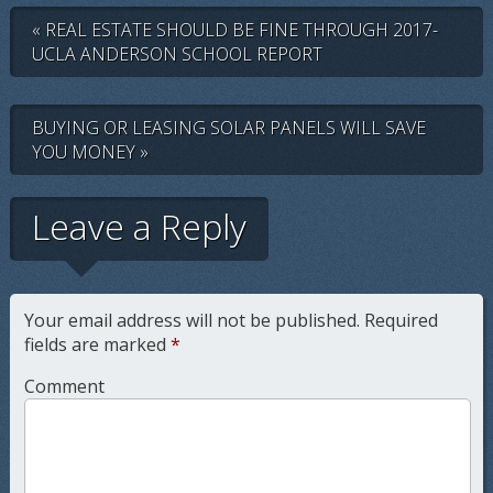
« REAL ESTATE SHOULD BE FINE THROUGH 2017-
UCLA ANDERSON SCHOOL REPORT
BUYING OR LEASING SOLAR PANELS WILL SAVE
YOU MONEY »
Leave a Reply
Your email address will not be published.
Required
fields are marked
*
Comment