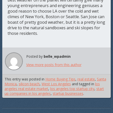
best weather on the planet will certainly give many
young entrepreneurs and engineering geniuses a
good reason to choose LA over the cold and wet
climes of New York, Boston or Seattle. San Jose can
boast of pretty good weather, but it is a pretty long
drive to the natural sandboxes and ski slopes for
those residents.
Posted by
belle_wpadmin
View more posts from this author
This entry was posted in
Home Buying Tips
,
real estate
,
Santa
Monica
,
silicon beach
,
West Los Angeles
and tagged in
los
angeles real estate market
,
los angeles top startup city
,
start
up companies in los angeles
,
startup businesses
.