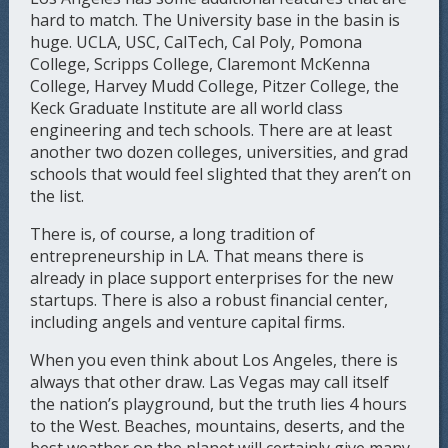
hard to match. The University base in the basin is
huge. UCLA, USC, CalTech, Cal Poly, Pomona
College, Scripps College, Claremont McKenna
College, Harvey Mudd College, Pitzer College, the
Keck Graduate Institute are all world class
engineering and tech schools. There are at least
another two dozen colleges, universities, and grad
schools that would feel slighted that they aren’t on
the list.
There is, of course, a long tradition of
entrepreneurship in LA. That means there is
already in place support enterprises for the new
startups. There is also a robust financial center,
including angels and venture capital firms.
When you even think about Los Angeles, there is
always that other draw. Las Vegas may call itself
the nation’s playground, but the truth lies 4 hours
to the West. Beaches, mountains, deserts, and the