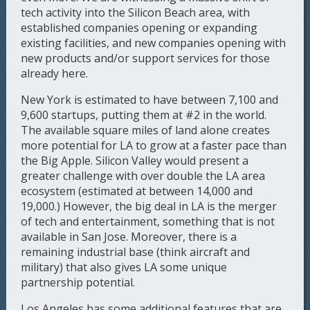
tech activity into the Silicon Beach area, with
established companies opening or expanding
existing facilities, and new companies opening with
new products and/or support services for those
already here.
New York is estimated to have between 7,100 and
9,600 startups, putting them at #2 in the world.
The available square miles of land alone creates
more potential for LA to grow at a faster pace than
the Big Apple. Silicon Valley would present a
greater challenge with over double the LA area
ecosystem (estimated at between 14,000 and
19,000.) However, the big deal in LA is the merger
of tech and entertainment, something that is not
available in San Jose. Moreover, there is a
remaining industrial base (think aircraft and
military) that also gives LA some unique
partnership potential.
Los Angeles has some additional features that are