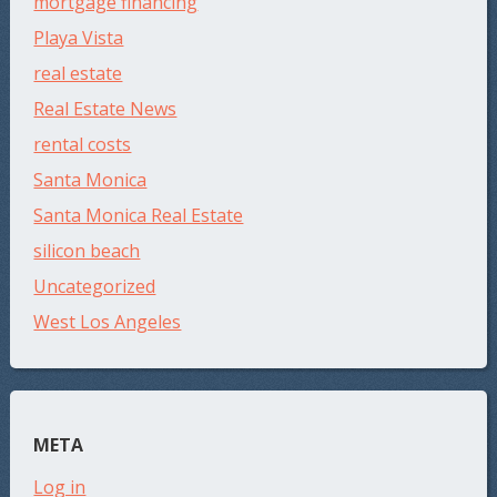
mortgage financing
Playa Vista
real estate
Real Estate News
rental costs
Santa Monica
Santa Monica Real Estate
silicon beach
Uncategorized
West Los Angeles
META
Log in