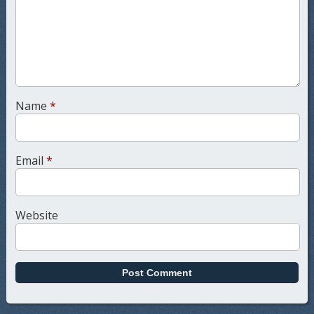
Name
*
Email
*
Website