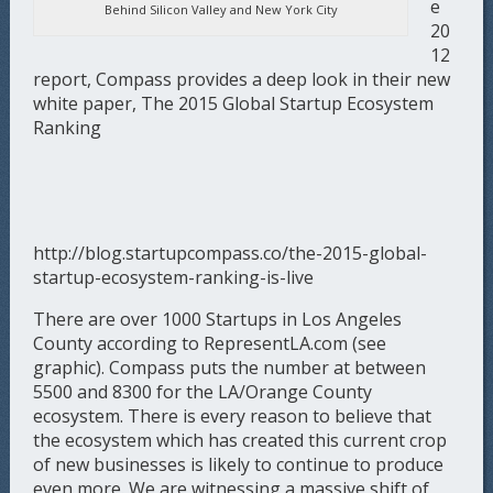
e
Behind Silicon Valley and New York City
20
12
report, Compass provides a deep look in their new
white paper, The 2015 Global Startup Ecosystem
Ranking
http://blog.startupcompass.co/the-2015-global-
startup-ecosystem-ranking-is-live
There are over 1000 Startups in Los Angeles
County according to RepresentLA.com (see
graphic). Compass puts the number at between
5500 and 8300 for the LA/Orange County
ecosystem. There is every reason to believe that
the ecosystem which has created this current crop
of new businesses is likely to continue to produce
even more. We are witnessing a massive shift of