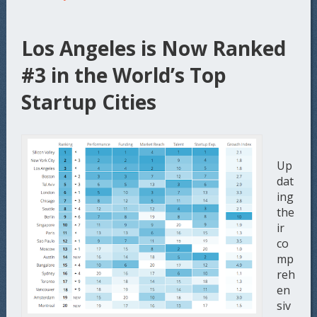
Los Angeles is Now Ranked
#3 in the World’s Top
Startup Cities
Up
dat
ing
the
ir
co
mp
reh
en
siv